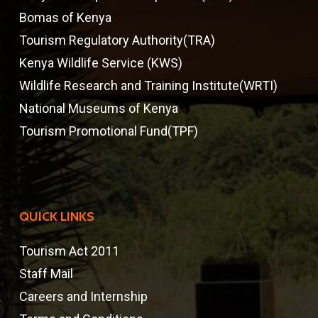
Bomas of Kenya
Tourism Regulatory Authority(TRA)
Kenya Wildlife Service (KWS)
Wildlife Research and Training Institute(WRTI)
National Museums of Kenya
Tourism Promotional Fund(TPF)
QUICK LINKS
Tourism Act 2011
Staff Mail
Careers and Internship