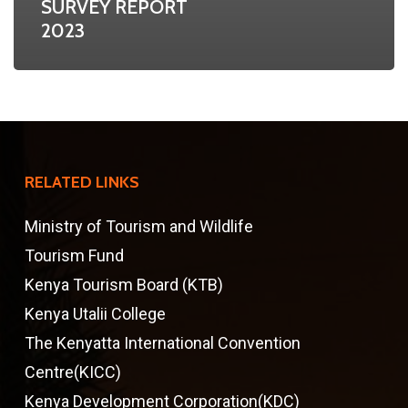
SURVEY REPORT
2023
RELATED LINKS
Ministry of Tourism and Wildlife
Tourism Fund
Kenya Tourism Board (KTB)
Kenya Utalii College
The Kenyatta International Convention
Centre(KICC)
Kenya Development Corporation(KDC)