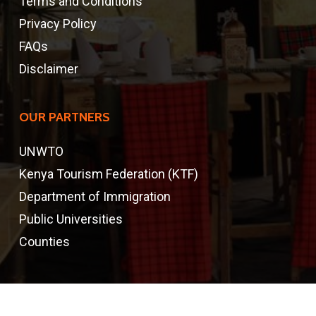
Terms and Conditions
Privacy Policy
FAQs
Disclaimer
OUR PARTNERS
UNWTO
Kenya Tourism Federation (KTF)
Department of Immigration
Public Universities
Counties
CONTACTS