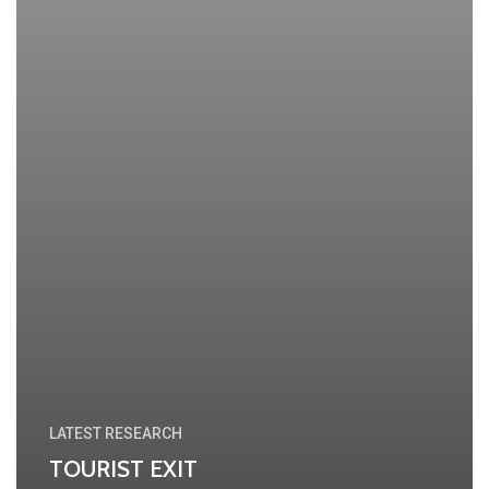
LATEST RESEARCH
TOURIST EXIT